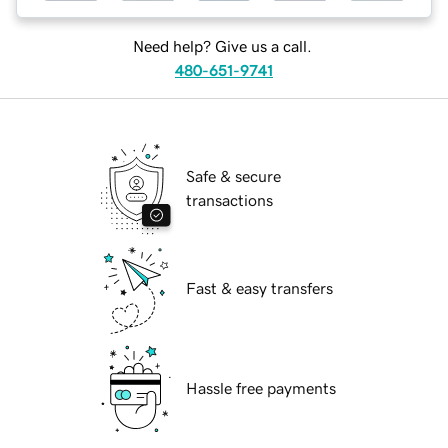
Need help? Give us a call.
480-651-9741
Safe & secure
transactions
Fast & easy transfers
Hassle free payments