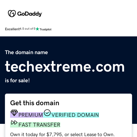
Excellent
4.5 out of 5
The domain name
techextreme.com
is for sale!
Get this domain
PREMIUM
VERIFIED DOMAIN
FAST TRANSFER
Own it today for $7,795, or select Lease to Own.