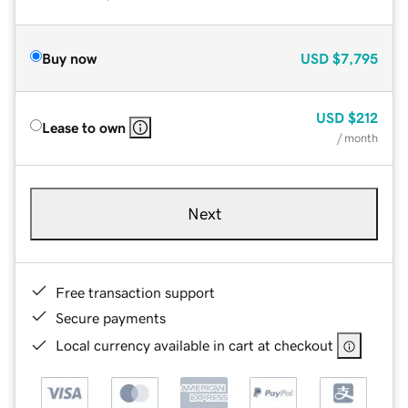
Buy now
USD
$7,795
USD
$212
Lease to own
/ month
Next
Free transaction support
Secure payments
Local currency available in cart at checkout