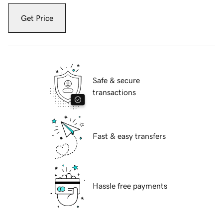
Get Price
Safe & secure
transactions
Fast & easy transfers
Hassle free payments