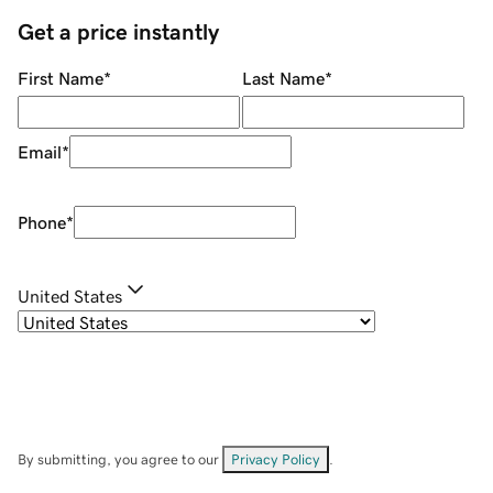
Get a price instantly
First Name
*
Last Name
*
Email
*
Phone
*
United States
By submitting, you agree to our
Privacy Policy
.