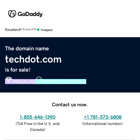
Excellent
4.5 out of 5
The domain name
techdot.com
is for sale!
PREMIUM
VERIFIED DOMAIN
Contact us now.
1-855-646-1390
+1 781-373-6808
(
Toll Free in the U.S. and
(
International number
)
Canada
)