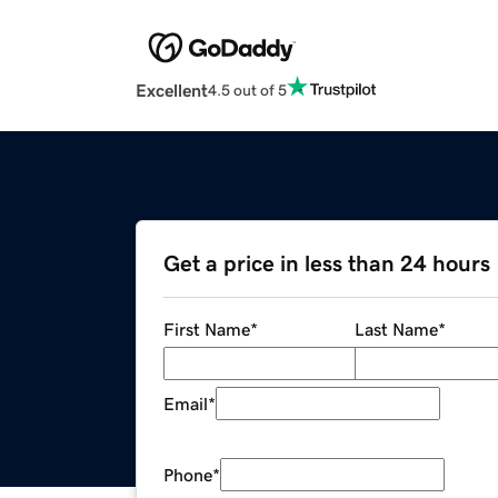
Excellent
4.5 out of 5
Get a price in less than 24 hours
First Name
*
Last Name
*
Email
*
Phone
*