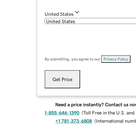
United States
By submitting, you agree to our
Privacy Policy
.
Get Price
Need a price instantly? Contact us no
1-855-646-1390
(
Toll Free in the U.S. an
+1 781-373-6808
(
International num