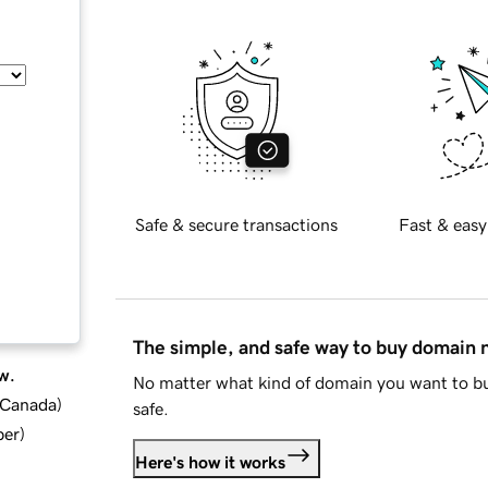
Safe & secure transactions
Fast & easy
The simple, and safe way to buy domain
w.
No matter what kind of domain you want to bu
d Canada
)
safe.
ber
)
Here's how it works