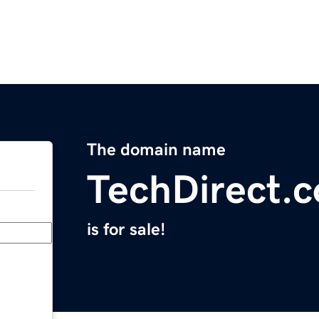
The domain name
TechDirect.
is for sale!