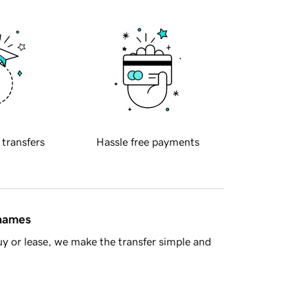
 transfers
Hassle free payments
 names
y or lease, we make the transfer simple and