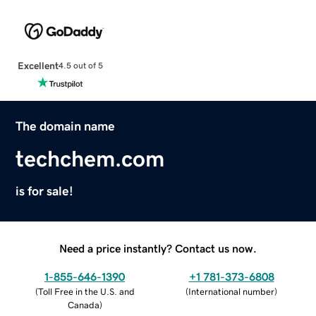
Excellent
4.5 out of 5
The domain name
techchem.com
is for sale!
Need a price instantly? Contact us now.
1-855-646-1390
+1 781-373-6808
(
Toll Free in the U.S. and
(
International number
)
Canada
)