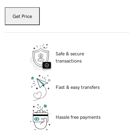
Get Price
Safe & secure
transactions
Fast & easy transfers
Hassle free payments