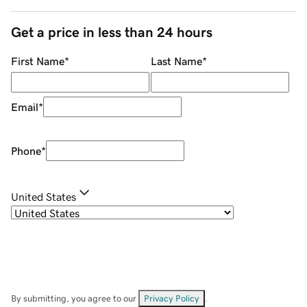
Get a price in less than 24 hours
First Name
*
Last Name
*
Email
*
Phone
*
United States
By submitting, you agree to our
Privacy Policy
.