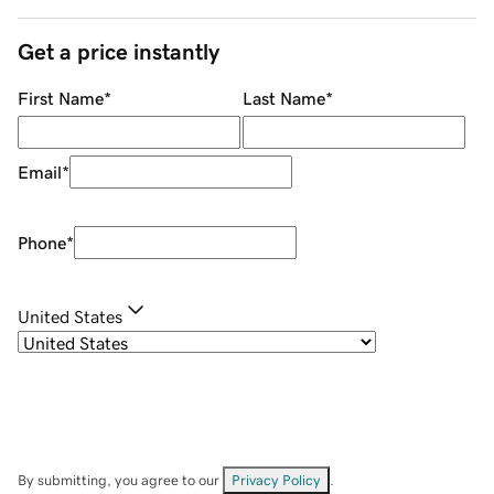
Get a price instantly
First Name
*
Last Name
*
Email
*
Phone
*
United States
By submitting, you agree to our
Privacy Policy
.