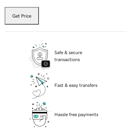
Get Price
Safe & secure
transactions
Fast & easy transfers
Hassle free payments