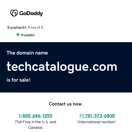
Excellent
4.5 out of 5
The domain name
techcatalogue.com
is for sale!
Contact us now.
1-855-646-1390
+1 781-373-6808
(
Toll Free in the U.S. and
(
International number
)
Canada
)