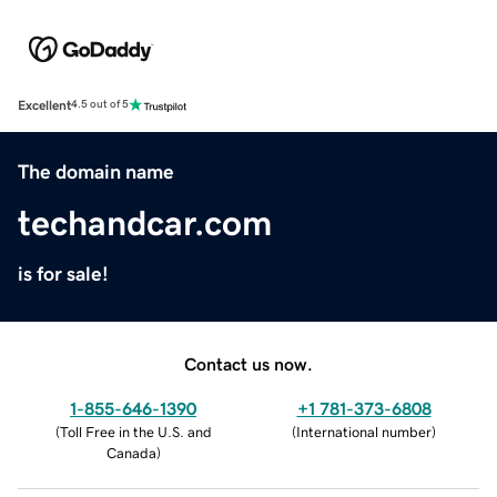
Excellent
4.5 out of 5
The domain name
techandcar.com
is for sale!
Contact us now.
1-855-646-1390
+1 781-373-6808
(
Toll Free in the U.S. and
(
International number
)
Canada
)