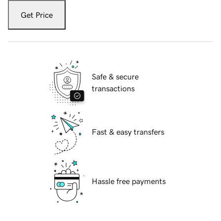
Get Price
Safe & secure
transactions
Fast & easy transfers
Hassle free payments