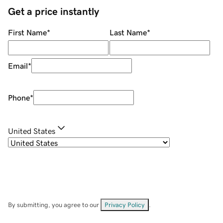
Get a price instantly
First Name
*
Last Name
*
Email
*
Phone
*
United States
By submitting, you agree to our
Privacy Policy
.