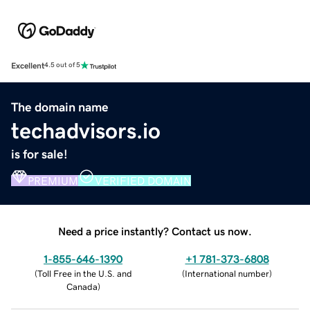
Excellent
4.5 out of 5
The domain name
techadvisors.io
is for sale!
PREMIUM
VERIFIED DOMAIN
Need a price instantly? Contact us now.
1-855-646-1390
+1 781-373-6808
(
Toll Free in the U.S. and
(
International number
)
Canada
)