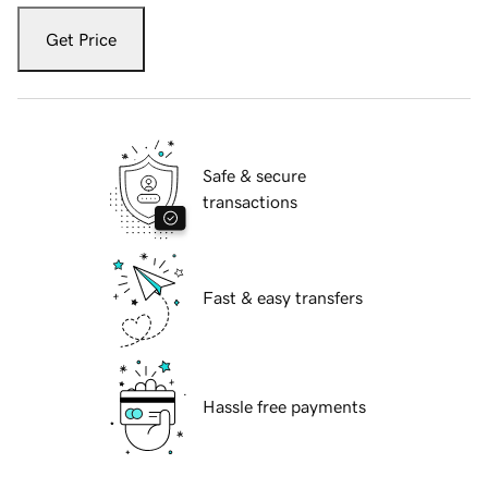
Get Price
Safe & secure
transactions
Fast & easy transfers
Hassle free payments