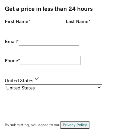
Get a price in less than 24 hours
First Name
*
Last Name
*
Email
*
Phone
*
United States
By submitting, you agree to our
Privacy Policy
.