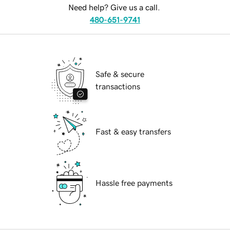
Need help? Give us a call.
480-651-9741
Safe & secure
transactions
Fast & easy transfers
Hassle free payments