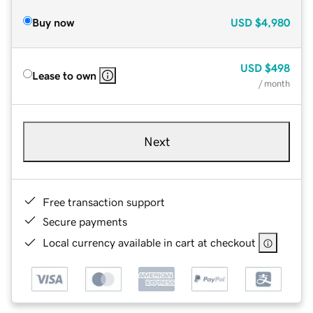
Buy now
USD
$4,980
USD
$498
Lease to own
/ month
Next
Free transaction support
Secure payments
Local currency available in cart at checkout