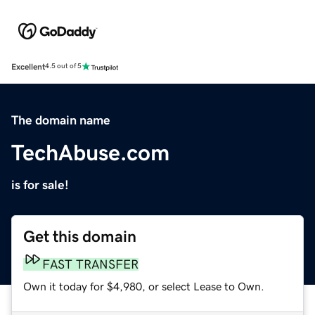
Excellent
4.5 out of 5
The domain name
TechAbuse.com
is for sale!
Get this domain
FAST TRANSFER
Own it today for $4,980, or select Lease to Own.