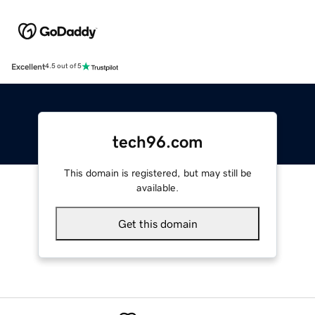
Excellent
4.5 out of 5
tech96.com
This domain is registered, but may still be
available.
Get this domain