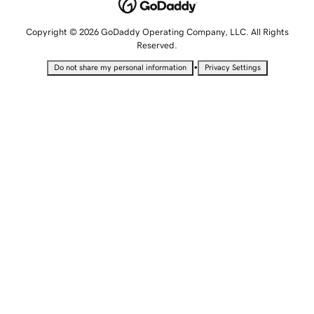
Copyright © 2026 GoDaddy Operating Company, LLC. All Rights
Reserved.
•
Do not share my personal information
Privacy Settings