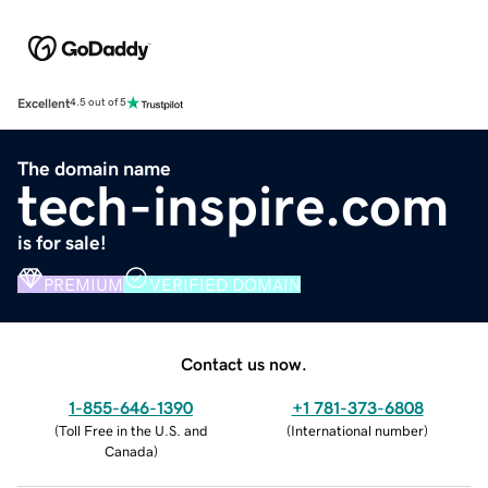
Excellent
4.5 out of 5
The domain name
tech-inspire.com
is for sale!
PREMIUM
VERIFIED DOMAIN
Contact us now.
1-855-646-1390
+1 781-373-6808
(
Toll Free in the U.S. and
(
International number
)
Canada
)