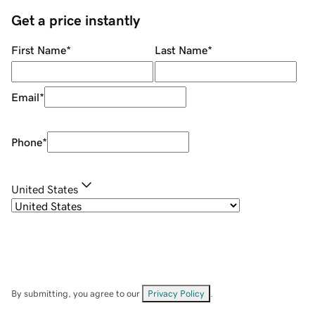
Get a price instantly
First Name
*
Last Name
*
Email
*
Phone
*
United States
By submitting, you agree to our
Privacy Policy
.