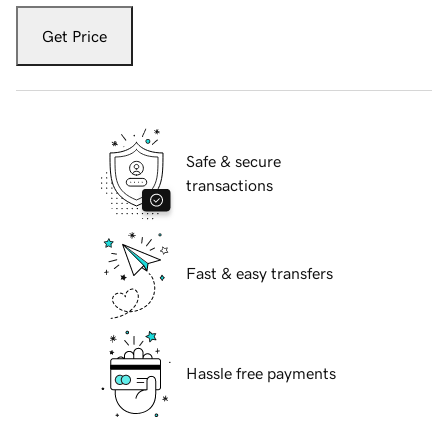
Get Price
Safe & secure
transactions
Fast & easy transfers
Hassle free payments