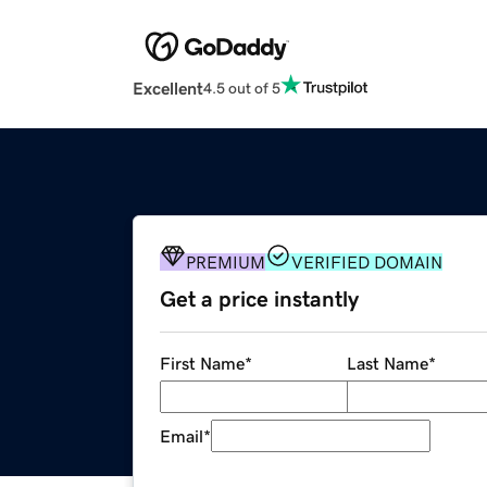
Excellent
4.5 out of 5
PREMIUM
VERIFIED DOMAIN
Get a price instantly
First Name
*
Last Name
*
Email
*