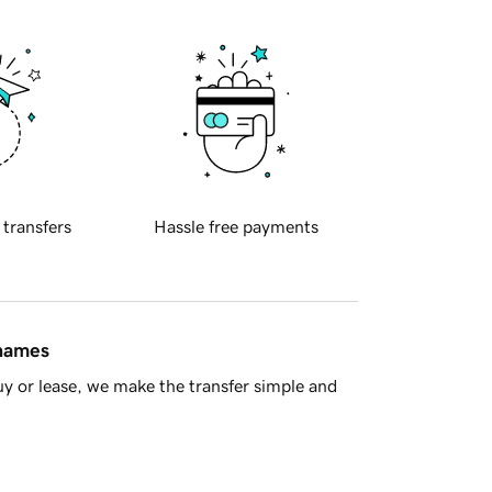
 transfers
Hassle free payments
 names
y or lease, we make the transfer simple and