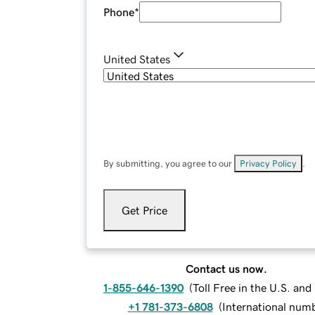
Phone
*
United States
By submitting, you agree to our
Privacy Policy
.
Get Price
Contact us now.
1-855-646-1390
(
Toll Free in the U.S. an
+1 781-373-6808
(
International num