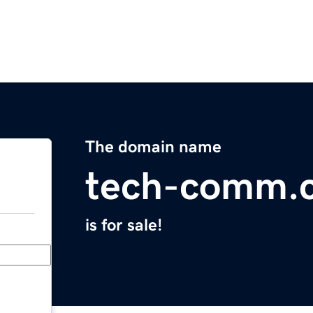
The domain name
tech-comm.
is for sale!