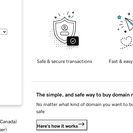
Safe & secure transactions
Fast & easy
The simple, and safe way to buy domain
No matter what kind of domain you want to bu
safe.
d Canada
)
Here's how it works
ber
)