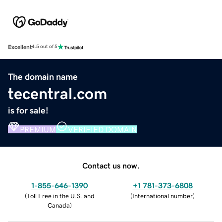
Excellent
4.5 out of 5
The domain name
tecentral.com
is for sale!
PREMIUM
VERIFIED DOMAIN
Contact us now.
1-855-646-1390
+1 781-373-6808
(
Toll Free in the U.S. and
(
International number
)
Canada
)