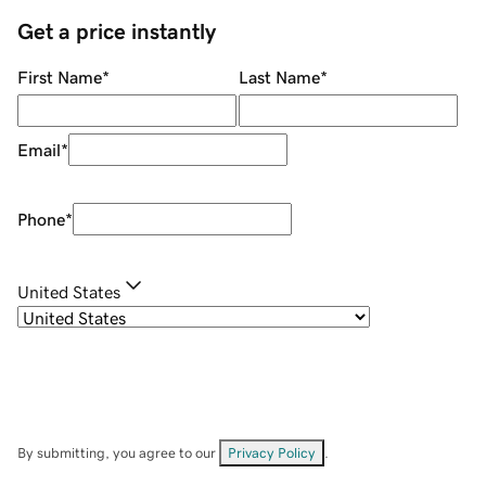
Get a price instantly
First Name
*
Last Name
*
Email
*
Phone
*
United States
By submitting, you agree to our
Privacy Policy
.