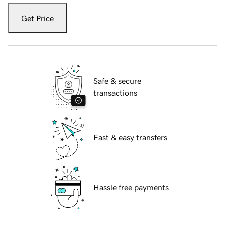
Get Price
Safe & secure
transactions
Fast & easy transfers
Hassle free payments