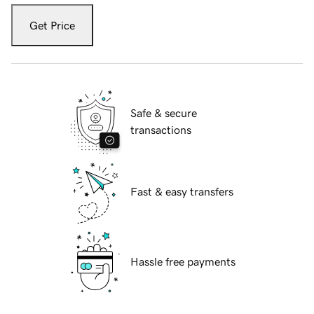
Get Price
Safe & secure
transactions
Fast & easy transfers
Hassle free payments