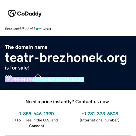
Excellent
4.5 out of 5
The domain name
teatr-brezhonek.org
is for sale!
PREMIUM
VERIFIED DOMAIN
Need a price instantly? Contact us now.
1-855-646-1390
+1 781-373-6808
(
Toll Free in the U.S. and
(
International number
)
Canada
)