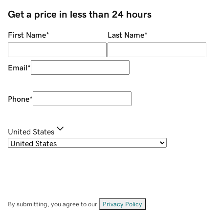
Get a price in less than 24 hours
First Name
*
Last Name
*
Email
*
Phone
*
United States
By submitting, you agree to our
Privacy Policy
.