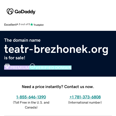
Excellent
4.5 out of 5
The domain name
teatr-brezhonek.org
is for sale!
PREMIUM
VERIFIED DOMAIN
Need a price instantly? Contact us now.
1-855-646-1390
+1 781-373-6808
(
Toll Free in the U.S. and
(
International number
)
Canada
)