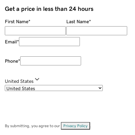
Get a price in less than 24 hours
First Name
*
Last Name
*
Email
*
Phone
*
United States
By submitting, you agree to our
Privacy Policy
.