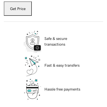
Get Price
Safe & secure
transactions
Fast & easy transfers
Hassle free payments