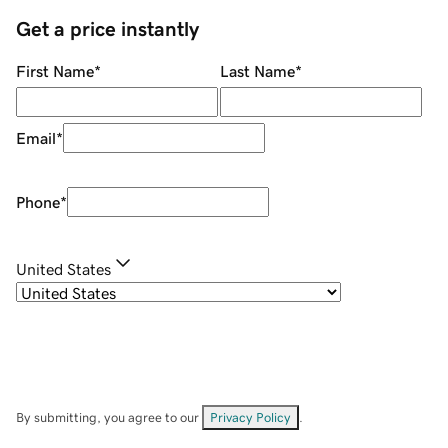
Get a price instantly
First Name
*
Last Name
*
Email
*
Phone
*
United States
By submitting, you agree to our
Privacy Policy
.