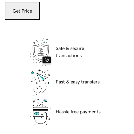
Get Price
Safe & secure
transactions
Fast & easy transfers
Hassle free payments