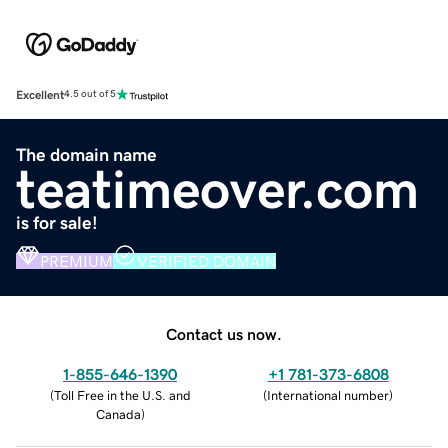
Excellent
4.5 out of 5
The domain name
teatimeover.com
is for sale!
PREMIUM
VERIFIED DOMAIN
Contact us now.
1-855-646-1390
+1 781-373-6808
(
Toll Free in the U.S. and
(
International number
)
Canada
)