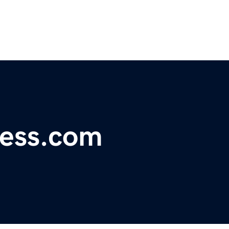
ress.com