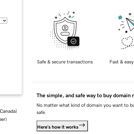
Safe & secure transactions
Fast & easy
The simple, and safe way to buy domain
No matter what kind of domain you want to bu
d Canada
)
safe.
ber
)
Here's how it works