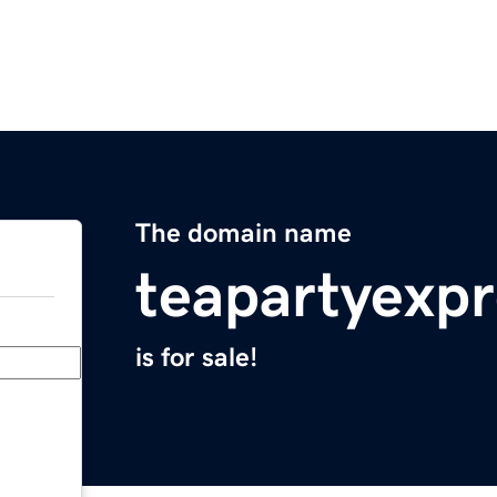
The domain name
teapartyexp
is for sale!