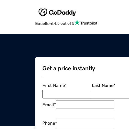
Excellent
4.5 out of 5
Get a price instantly
First Name
*
Last Name
*
Email
*
Phone
*