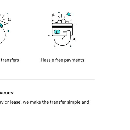
 transfers
Hassle free payments
 names
y or lease, we make the transfer simple and