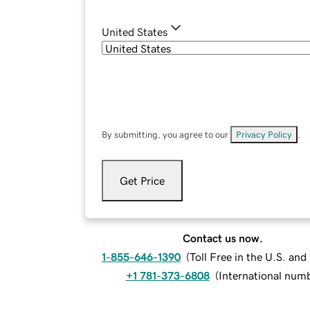
United States
By submitting, you agree to our
Privacy Policy
.
Get Price
Contact us now.
1-855-646-1390
(
Toll Free in the U.S. an
+1 781-373-6808
(
International num