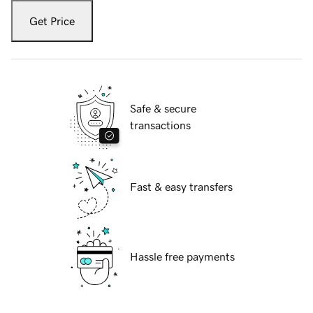
Get Price
Safe & secure
transactions
Fast & easy transfers
Hassle free payments