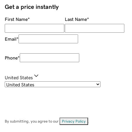
Get a price instantly
First Name
*
Last Name
*
Email
*
Phone
*
United States
By submitting, you agree to our
Privacy Policy
.