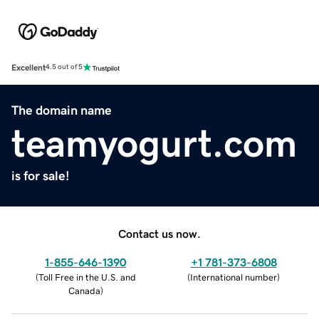
Excellent
4.5 out of 5
The domain name
teamyogurt.com
is for sale!
Contact us now.
1-855-646-1390
+1 781-373-6808
(
Toll Free in the U.S. and
(
International number
)
Canada
)