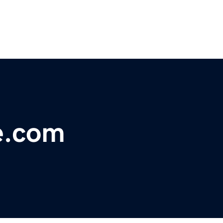
e.com