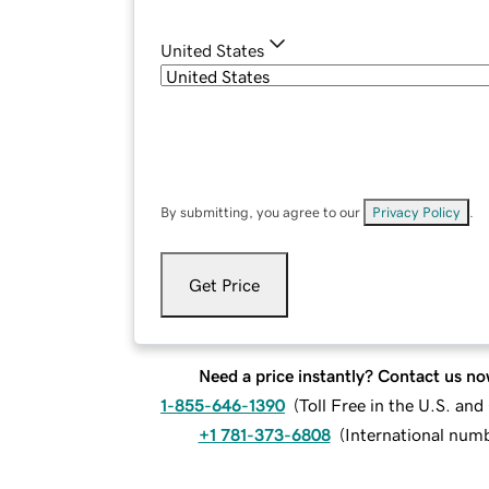
United States
By submitting, you agree to our
Privacy Policy
.
Get Price
Need a price instantly? Contact us no
1-855-646-1390
(
Toll Free in the U.S. an
+1 781-373-6808
(
International num