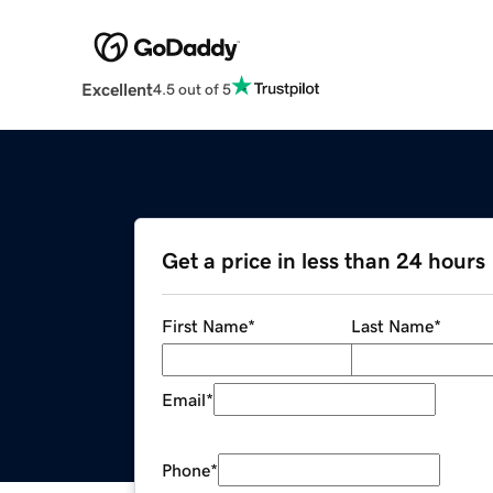
Excellent
4.5 out of 5
Get a price in less than 24 hours
First Name
*
Last Name
*
Email
*
Phone
*