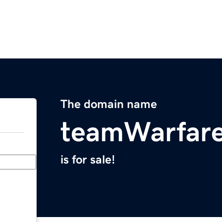
The domain name
teamWarfar
is for sale!