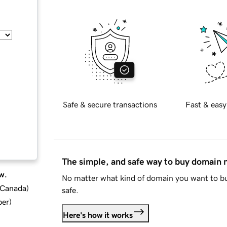
Safe & secure transactions
Fast & easy
The simple, and safe way to buy domain
w.
No matter what kind of domain you want to bu
d Canada
)
safe.
ber
)
Here's how it works