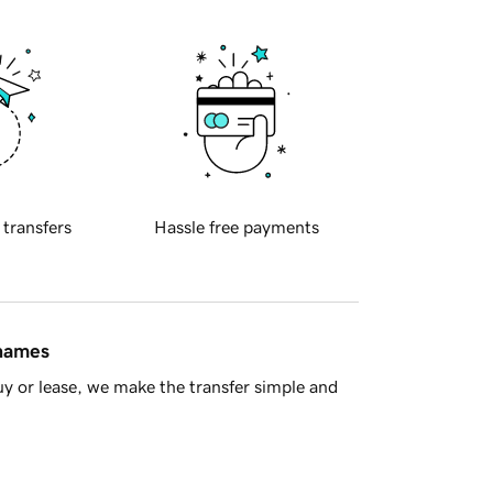
 transfers
Hassle free payments
 names
y or lease, we make the transfer simple and