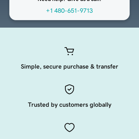
+1 480-651-9713
Simple, secure purchase & transfer
Trusted by customers globally