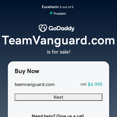
Excellent
4.5 out of 5
TeamVanguard.com
is for sale!
Buy Now
teamvanguard.com
$4,995
USD
Next
Need help? Give us a call.