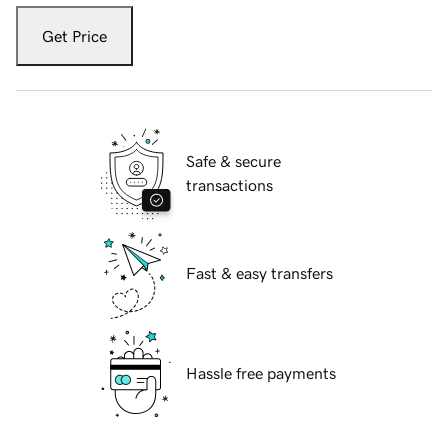
Get Price
Safe & secure
transactions
Fast & easy transfers
Hassle free payments