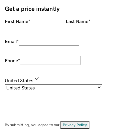
Get a price instantly
First Name
*
Last Name
*
Email
*
Phone
*
United States
By submitting, you agree to our
Privacy Policy
.