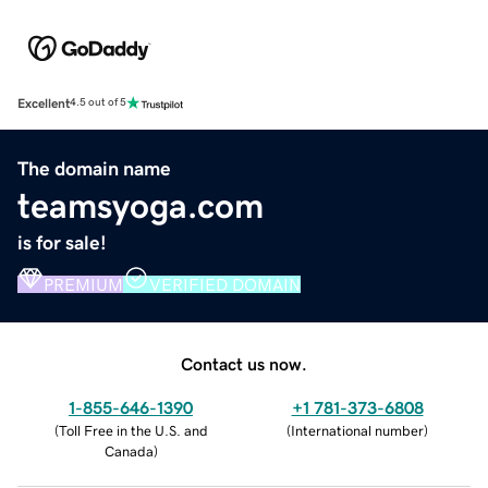
Excellent
4.5 out of 5
The domain name
teamsyoga.com
is for sale!
PREMIUM
VERIFIED DOMAIN
Contact us now.
1-855-646-1390
+1 781-373-6808
(
Toll Free in the U.S. and
(
International number
)
Canada
)