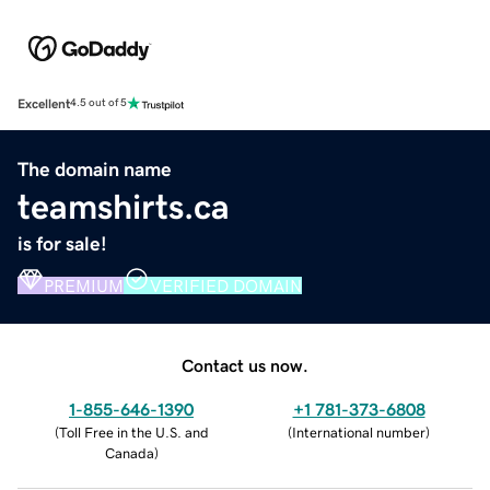
Excellent
4.5 out of 5
The domain name
teamshirts.ca
is for sale!
PREMIUM
VERIFIED DOMAIN
Contact us now.
1-855-646-1390
+1 781-373-6808
(
Toll Free in the U.S. and
(
International number
)
Canada
)