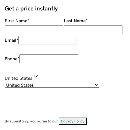
Get a price instantly
First Name
*
Last Name
*
Email
*
Phone
*
United States
By submitting, you agree to our
Privacy Policy
.