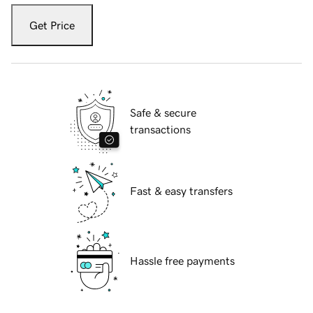
Get Price
Safe & secure
transactions
Fast & easy transfers
Hassle free payments