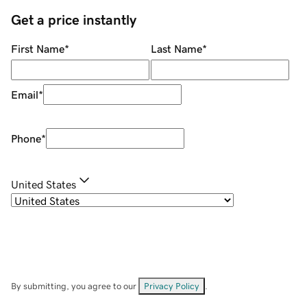
Get a price instantly
First Name
*
Last Name
*
Email
*
Phone
*
United States
By submitting, you agree to our
Privacy Policy
.