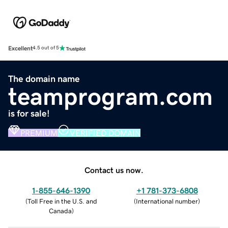
Excellent
4.5 out of 5
The domain name
teamprogram.com
is for sale!
PREMIUM
VERIFIED DOMAIN
Contact us now.
1-855-646-1390
+1 781-373-6808
(
Toll Free in the U.S. and
(
International number
)
Canada
)