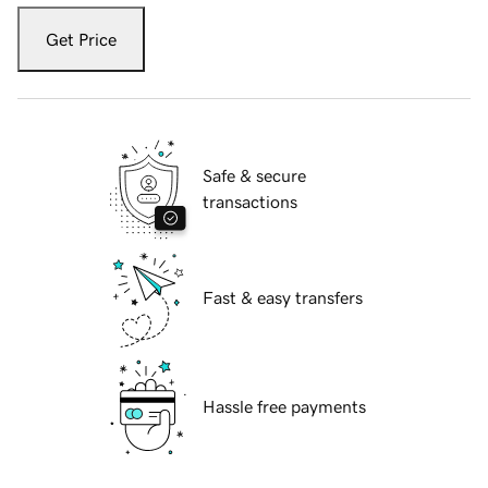
Get Price
Safe & secure
transactions
Fast & easy transfers
Hassle free payments