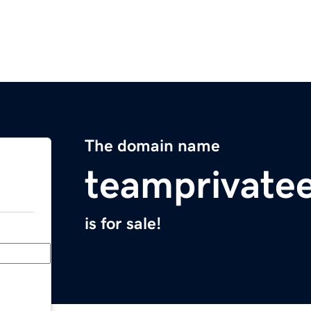
The domain name
teamprivate
is for sale!