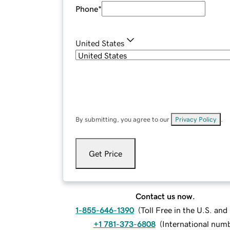
Phone
*
United States
By submitting, you agree to our
Privacy Policy
.
Get Price
Contact us now.
1-855-646-1390
(
Toll Free in the U.S. an
+1 781-373-6808
(
International num