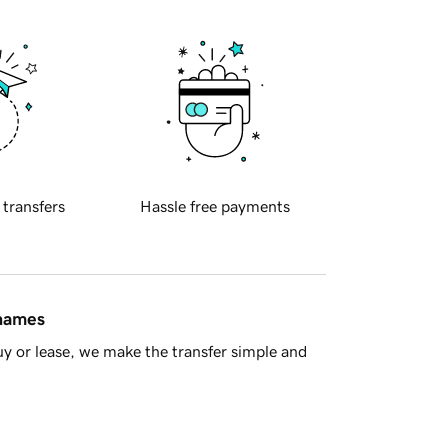
 transfers
Hassle free payments
 names
y or lease, we make the transfer simple and