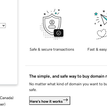
Safe & secure transactions
Fast & easy
The simple, and safe way to buy domain
No matter what kind of domain you want to bu
safe.
d Canada
)
Here's how it works
ber
)