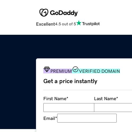
Excellent
4.5 out of 5
PREMIUM
VERIFIED DOMAIN
Get a price instantly
First Name
*
Last Name
*
Email
*