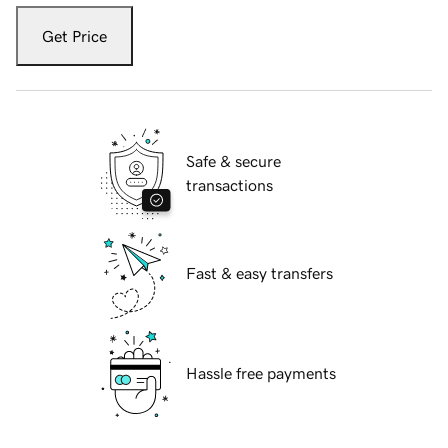
Get Price
Safe & secure
transactions
Fast & easy transfers
Hassle free payments