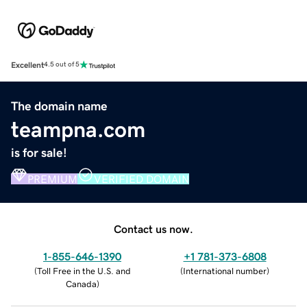
Excellent
4.5 out of 5
The domain name
teampna.com
is for sale!
PREMIUM
VERIFIED DOMAIN
Contact us now.
1-855-646-1390
+1 781-373-6808
(
Toll Free in the U.S. and
(
International number
)
Canada
)