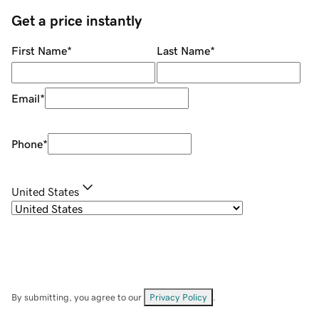
Get a price instantly
First Name
*
Last Name
*
Email
*
Phone
*
United States
By submitting, you agree to our
Privacy Policy
.