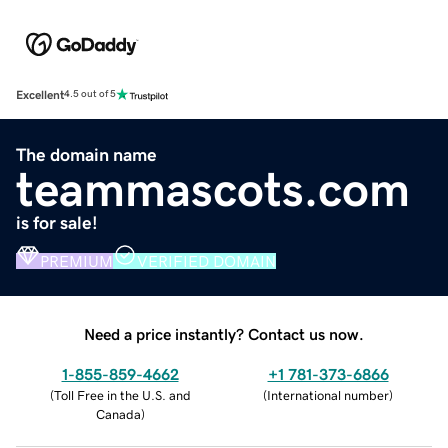
Excellent
4.5 out of 5
The domain name
teammascots.com
is for sale!
PREMIUM
VERIFIED DOMAIN
Need a price instantly? Contact us now.
1-855-859-4662
+1 781-373-6866
(
Toll Free in the U.S. and
(
International number
)
Canada
)