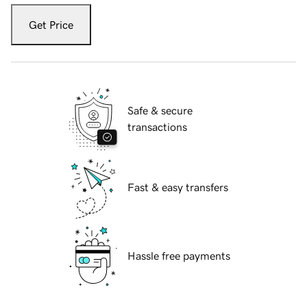
Get Price
Safe & secure
transactions
Fast & easy transfers
Hassle free payments