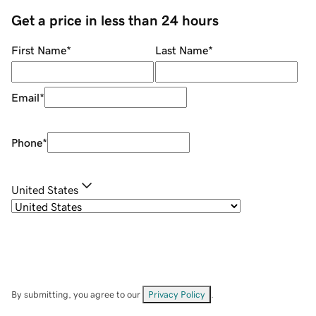
Get a price in less than 24 hours
First Name
*
Last Name
*
Email
*
Phone
*
United States
By submitting, you agree to our
Privacy Policy
.