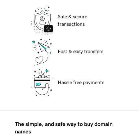
Safe & secure
transactions
Fast & easy transfers
Hassle free payments
The simple, and safe way to buy domain
names