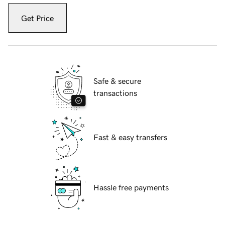
Get Price
Safe & secure
transactions
Fast & easy transfers
Hassle free payments