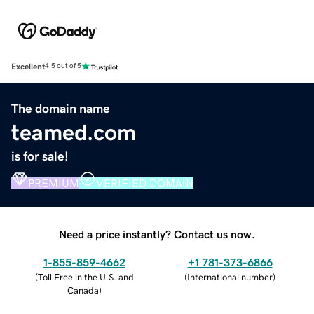
Excellent
4.5 out of 5
The domain name
teamed.com
is for sale!
PREMIUM
VERIFIED DOMAIN
Need a price instantly? Contact us now.
1-855-859-4662
+1 781-373-6866
(
Toll Free in the U.S. and
(
International number
)
Canada
)