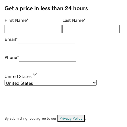
Get a price in less than 24 hours
First Name
*
Last Name
*
Email
*
Phone
*
United States
By submitting, you agree to our
Privacy Policy
.