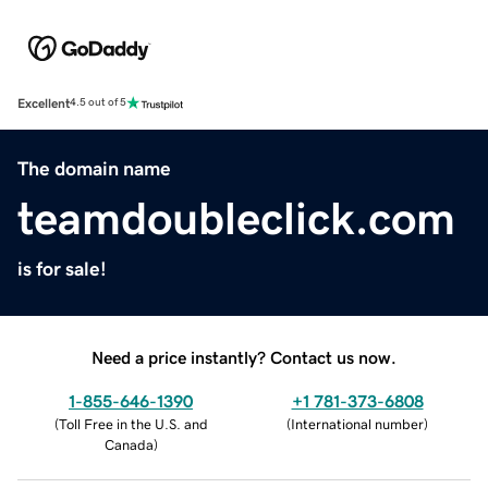
Excellent
4.5 out of 5
The domain name
teamdoubleclick.com
is for sale!
Need a price instantly? Contact us now.
1-855-646-1390
+1 781-373-6808
(
Toll Free in the U.S. and
(
International number
)
Canada
)