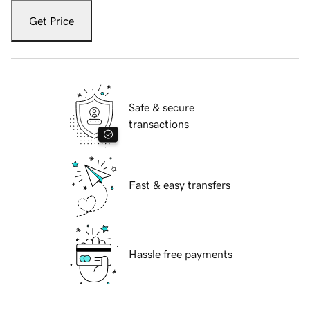
Get Price
Safe & secure
transactions
Fast & easy transfers
Hassle free payments