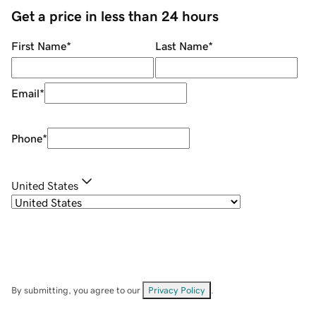
Get a price in less than 24 hours
First Name
*
Last Name
*
Email
*
Phone
*
United States
By submitting, you agree to our
Privacy Policy
.