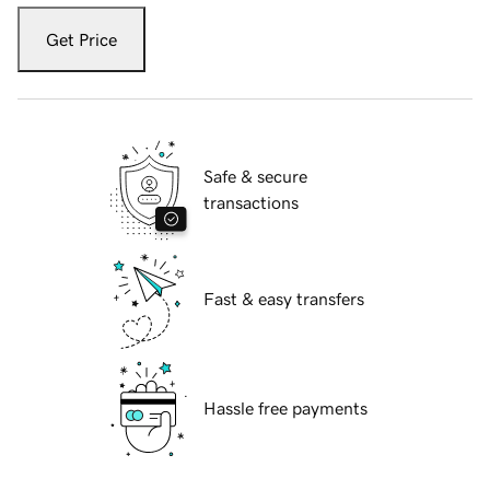
Get Price
Safe & secure
transactions
Fast & easy transfers
Hassle free payments