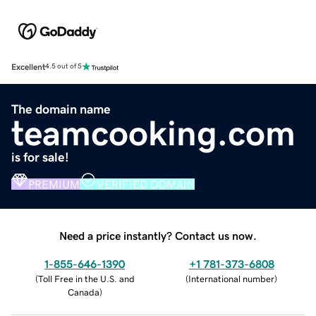
Excellent
4.5 out of 5
The domain name
teamcooking.com
is for sale!
PREMIUM
VERIFIED DOMAIN
Need a price instantly? Contact us now.
1-855-646-1390
+1 781-373-6808
(
Toll Free in the U.S. and
(
International number
)
Canada
)