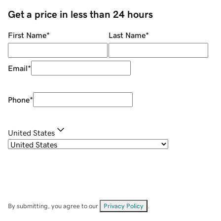
Get a price in less than 24 hours
First Name
*
Last Name
*
Email
*
Phone
*
United States
By submitting, you agree to our
Privacy Policy
.