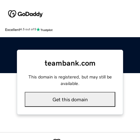
Excellent
4.5 out of 5
teambank.com
This domain is registered, but may still be
available.
Get this domain