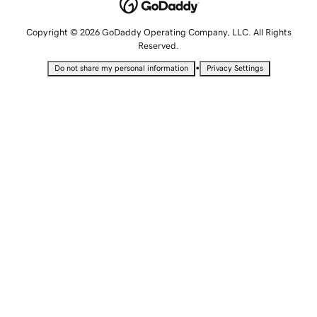
Copyright © 2026 GoDaddy Operating Company, LLC. All Rights
Reserved.
•
Do not share my personal information
Privacy Settings