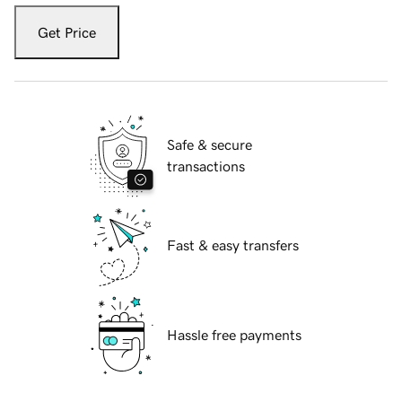
Get Price
Safe & secure
transactions
Fast & easy transfers
Hassle free payments