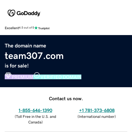
Excellent
4.5 out of 5
The domain name
team307.com
is for sale!
PREMIUM
VERIFIED DOMAIN
Contact us now.
1-855-646-1390
+1 781-373-6808
(
Toll Free in the U.S. and
(
International number
)
Canada
)