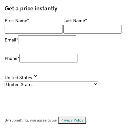
Get a price instantly
First Name
*
Last Name
*
Email
*
Phone
*
United States
By submitting, you agree to our
Privacy Policy
.