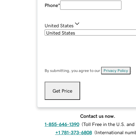
Phone
*
United States
By submitting, you agree to our
Privacy Policy
.
Get Price
Contact us now.
1-855-646-1390
(
Toll Free in the U.S. an
+1 781-373-6808
(
International num