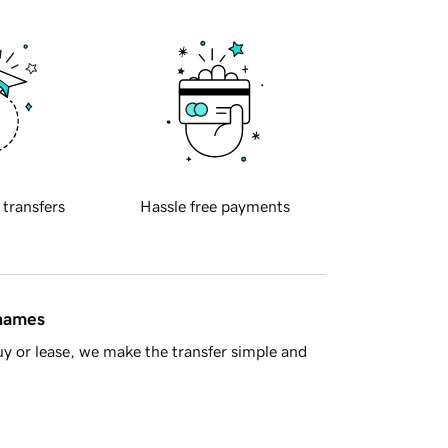
 transfers
Hassle free payments
 names
y or lease, we make the transfer simple and