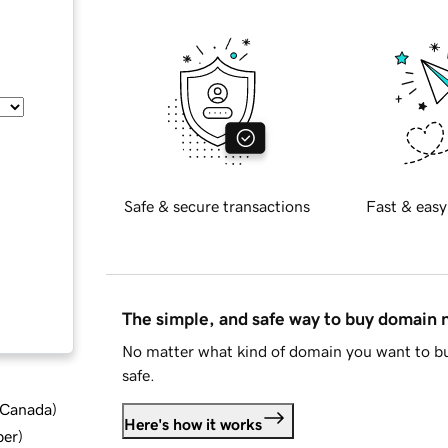
Safe & secure transactions
Fast & easy
The simple, and safe way to buy domain
No matter what kind of domain you want to bu
safe.
d Canada
)
Here's how it works
ber
)