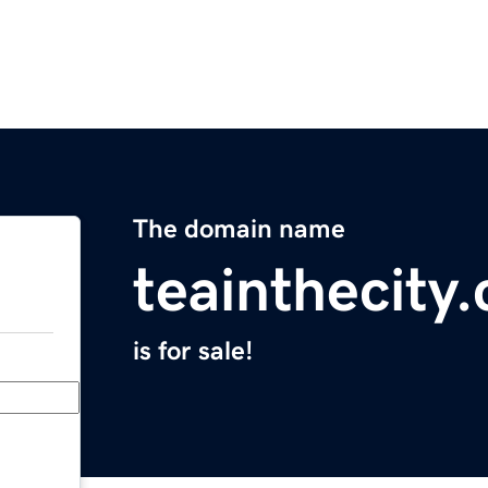
The domain name
teainthecity
is for sale!