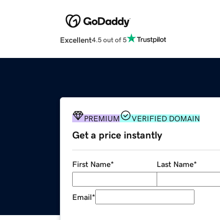
Excellent
4.5 out of 5
PREMIUM
VERIFIED DOMAIN
Get a price instantly
First Name
*
Last Name
*
Email
*