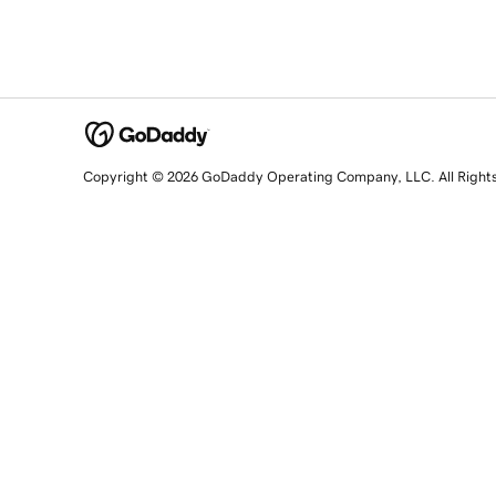
Copyright © 2026 GoDaddy Operating Company, LLC. All Right