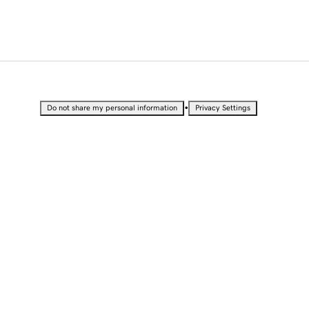
•
Do not share my personal information
Privacy Settings