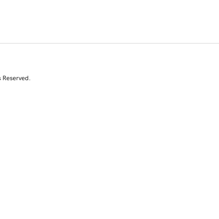
s Reserved.