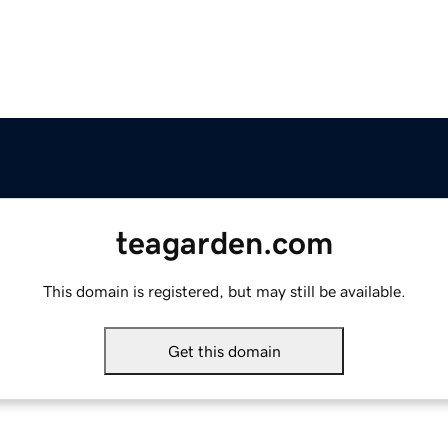
teagarden.com
This domain is registered, but may still be available.
Get this domain