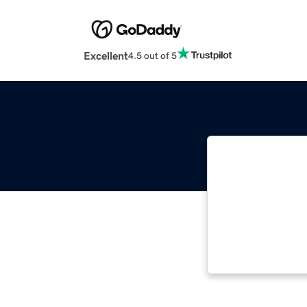
Excellent
4.5 out of 5