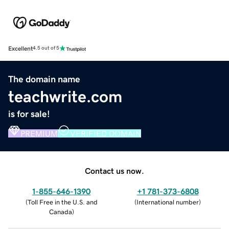
Excellent
4.5 out of 5
The domain name
teachwrite.com
is for sale!
PREMIUM
VERIFIED DOMAIN
Contact us now.
1-855-646-1390
+1 781-373-6808
(
Toll Free in the U.S. and
(
International number
)
Canada
)