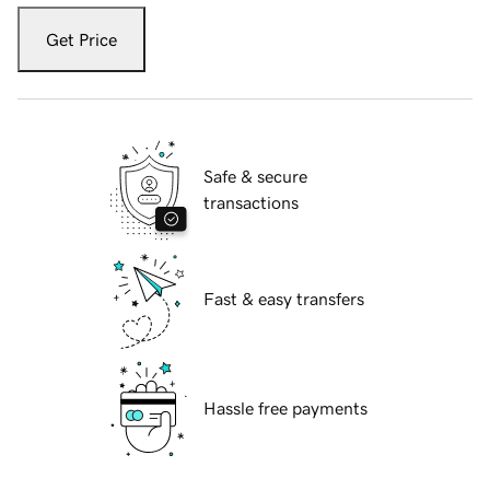
Get Price
Safe & secure
transactions
Fast & easy transfers
Hassle free payments