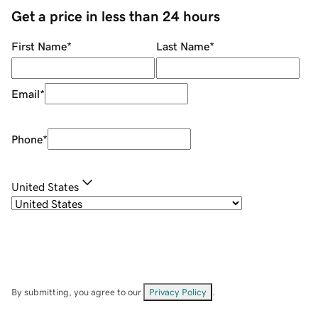
Get a price in less than 24 hours
First Name
*
Last Name
*
Email
*
Phone
*
United States
By submitting, you agree to our
Privacy Policy
.