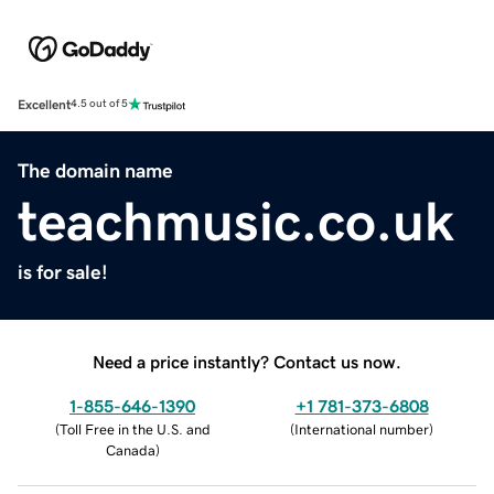
Excellent
4.5 out of 5
The domain name
teachmusic.co.uk
is for sale!
Need a price instantly? Contact us now.
1-855-646-1390
+1 781-373-6808
(
Toll Free in the U.S. and
(
International number
)
Canada
)