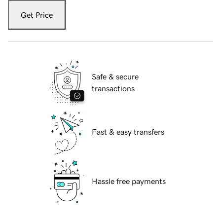
Get Price
Safe & secure
transactions
Fast & easy transfers
Hassle free payments