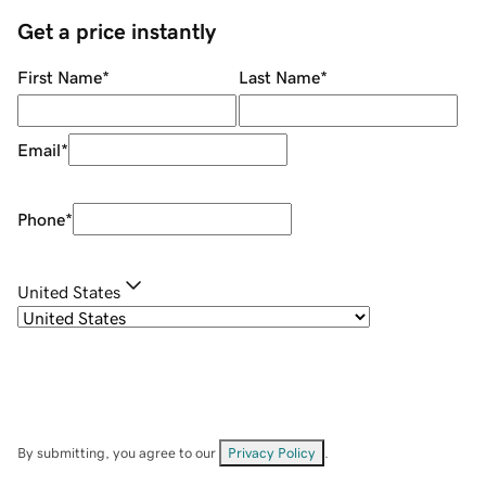
Get a price instantly
First Name
*
Last Name
*
Email
*
Phone
*
United States
By submitting, you agree to our
Privacy Policy
.