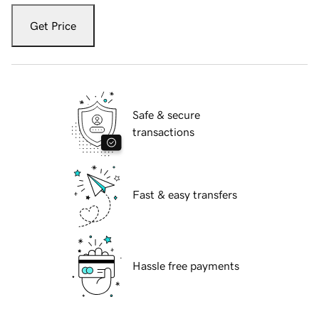
Get Price
Safe & secure
transactions
Fast & easy transfers
Hassle free payments