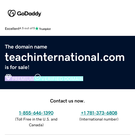
Excellent
4.5 out of 5
The domain name
teachinternational.com
is for sale!
PREMIUM
VERIFIED DOMAIN
Contact us now.
1-855-646-1390
+1 781-373-6808
(
Toll Free in the U.S. and
(
International number
)
Canada
)