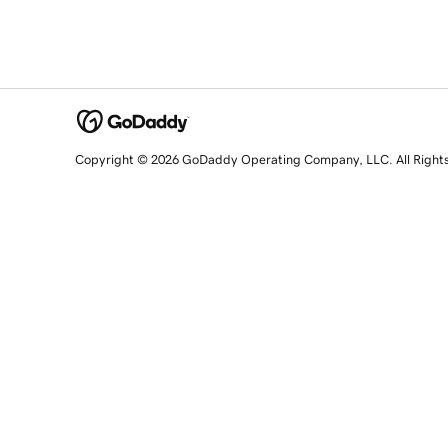
Copyright © 2026 GoDaddy Operating Company, LLC. All Right