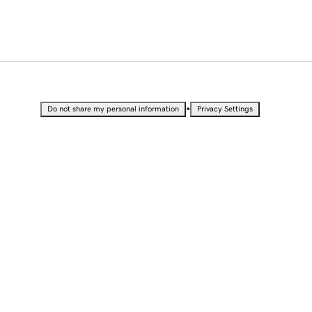
•
Do not share my personal information
Privacy Settings