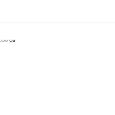
s Reserved.