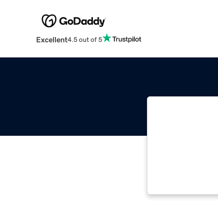
Excellent
4.5 out of 5