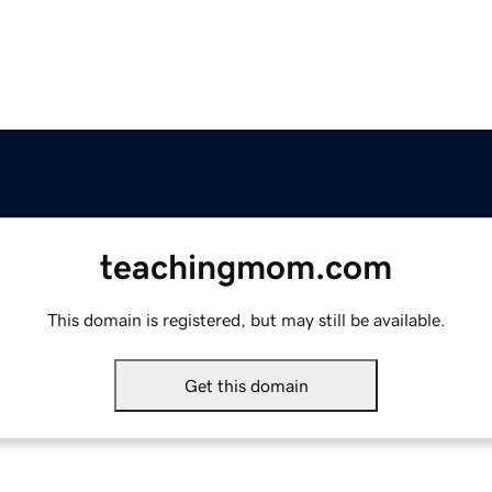
teachingmom.com
This domain is registered, but may still be available.
Get this domain