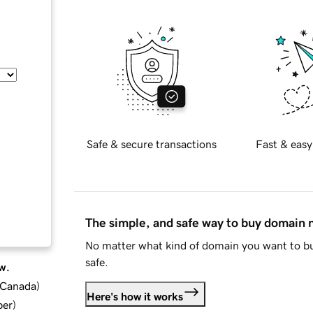
Safe & secure transactions
Fast & easy
The simple, and safe way to buy domain
No matter what kind of domain you want to bu
safe.
w.
d Canada
)
Here's how it works
ber
)