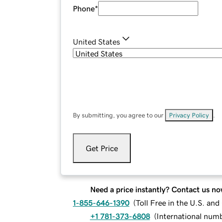
Phone
*
United States
By submitting, you agree to our
Privacy Policy
.
Get Price
Need a price instantly? Contact us no
1-855-646-1390
(
Toll Free in the U.S. an
+1 781-373-6808
(
International num