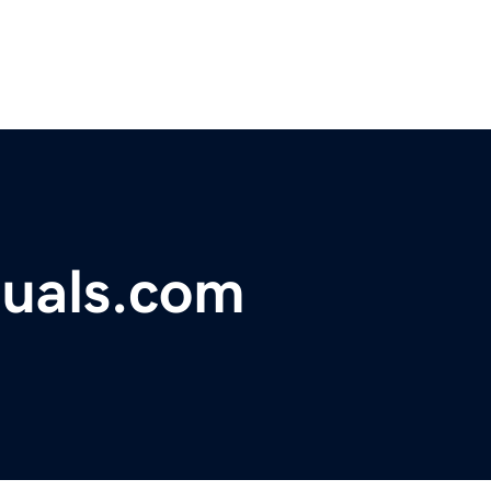
uals.com