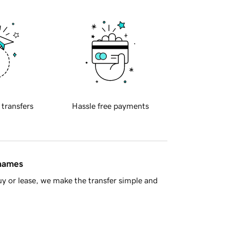
 transfers
Hassle free payments
 names
y or lease, we make the transfer simple and