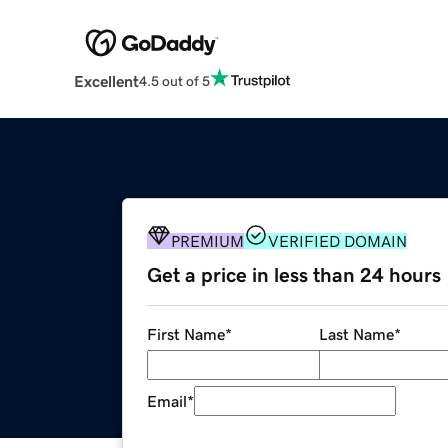
Excellent
4.5 out of 5
PREMIUM
VERIFIED DOMAIN
Get a price in less than 24 hours
First Name
*
Last Name
*
Email
*