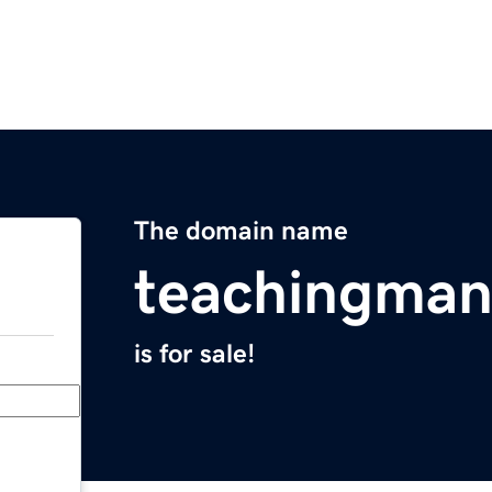
The domain name
teachingman
is for sale!