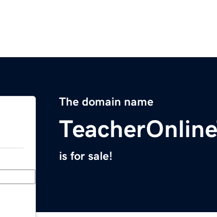
The domain name
TeacherOnline
is for sale!