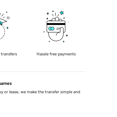
 transfers
Hassle free payments
 names
y or lease, we make the transfer simple and