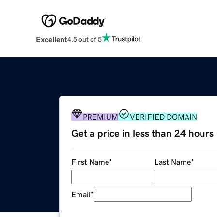
Excellent
4.5 out of 5
PREMIUM
VERIFIED DOMAIN
Get a price in less than 24 hours
First Name
*
Last Name
*
Email
*