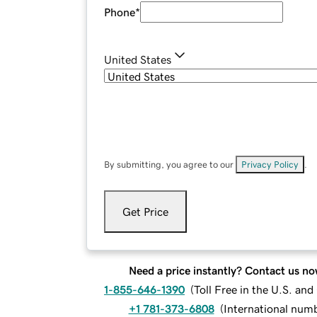
Phone
*
United States
By submitting, you agree to our
Privacy Policy
.
Get Price
Need a price instantly? Contact us no
1-855-646-1390
(
Toll Free in the U.S. an
+1 781-373-6808
(
International num