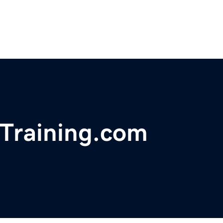
Training.com