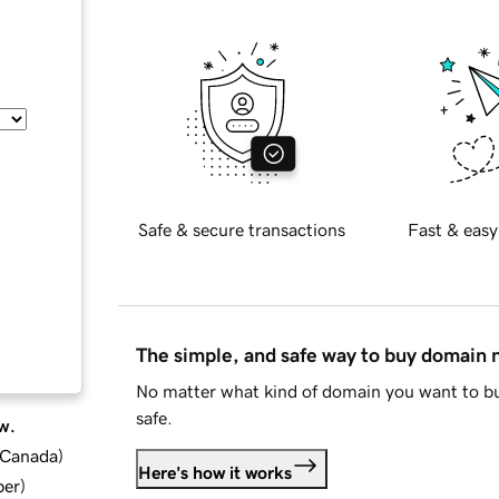
Safe & secure transactions
Fast & easy
The simple, and safe way to buy domain
No matter what kind of domain you want to bu
safe.
w.
d Canada
)
Here's how it works
ber
)