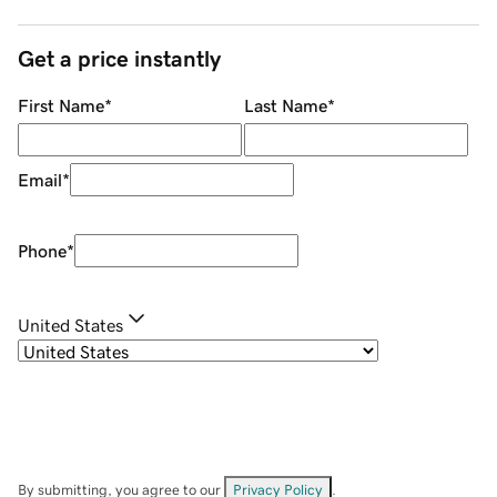
Get a price instantly
First Name
*
Last Name
*
Email
*
Phone
*
United States
By submitting, you agree to our
Privacy Policy
.