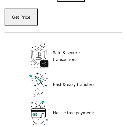
Get Price
Safe & secure
transactions
Fast & easy transfers
Hassle free payments