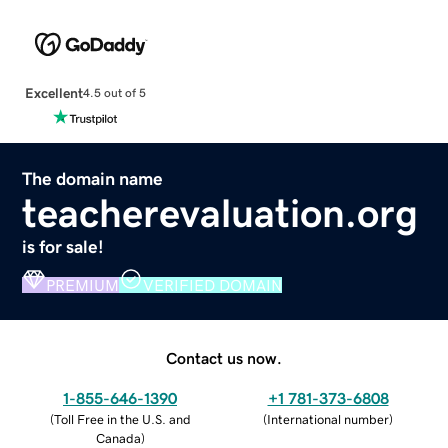
Excellent
4.5 out of 5
The domain name
teacherevaluation.org
is for sale!
PREMIUM
VERIFIED DOMAIN
Contact us now.
1-855-646-1390
+1 781-373-6808
(
Toll Free in the U.S. and
(
International number
)
Canada
)