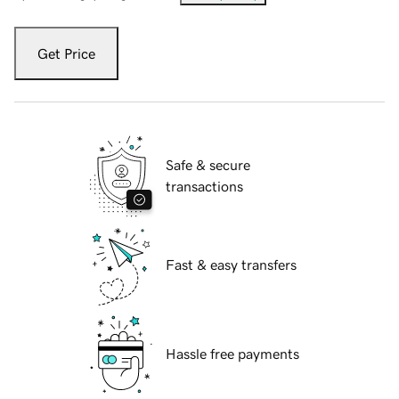
Get Price
Safe & secure
transactions
Fast & easy transfers
Hassle free payments