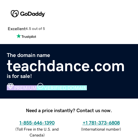
Excellent
4.5 out of 5
The domain name
teachdance.com
is for sale!
PREMIUM
VERIFIED DOMAIN
Need a price instantly? Contact us now.
1-855-646-1390
+1 781-373-6808
(
Toll Free in the U.S. and
(
International number
)
Canada
)