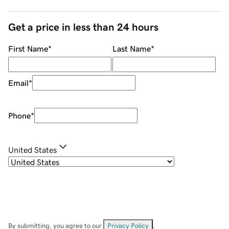
Get a price in less than 24 hours
First Name
*
Last Name
*
Email
*
Phone
*
United States
By submitting, you agree to our
Privacy Policy
.