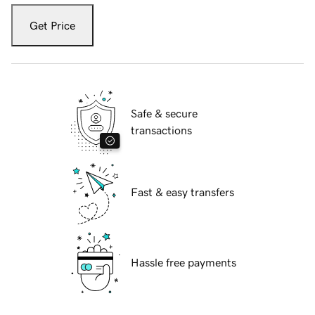
Get Price
Safe & secure
transactions
Fast & easy transfers
Hassle free payments