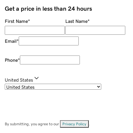
Get a price in less than 24 hours
First Name
*
Last Name
*
Email
*
Phone
*
United States
By submitting, you agree to our
Privacy Policy
.