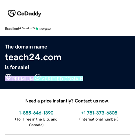
Excellent
4.5 out of 5
The domain name
teach24.com
is for sale!
PREMIUM
VERIFIED DOMAIN
Need a price instantly? Contact us now.
1-855-646-1390
+1 781-373-6808
(
Toll Free in the U.S. and
(
International number
)
Canada
)