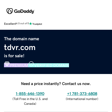
Excellent
4.5 out of 5
The domain name
tdvr.com
is for sale!
PREMIUM
VERIFIED DOMAIN
Need a price instantly? Contact us now.
1-855-646-1390
+1 781-373-6808
(
Toll Free in the U.S. and
(
International number
)
Canada
)