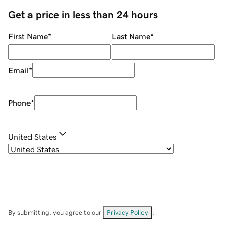
Get a price in less than 24 hours
First Name
*
Last Name
*
Email
*
Phone
*
United States
By submitting, you agree to our
Privacy Policy
.