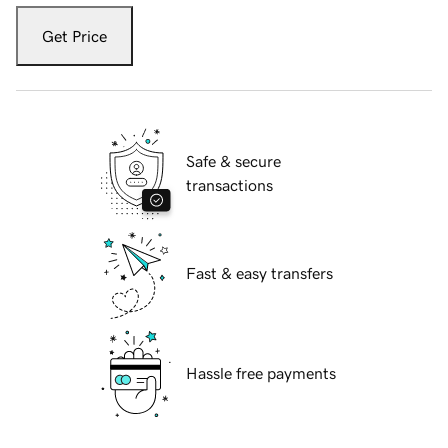
Get Price
Safe & secure
transactions
Fast & easy transfers
Hassle free payments