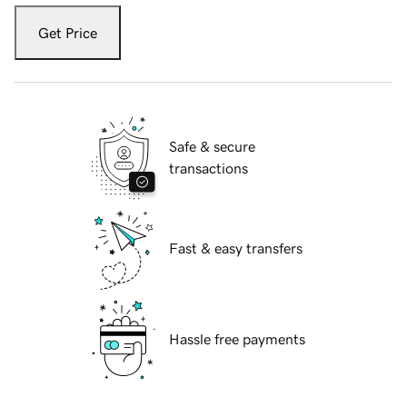
Get Price
Safe & secure
transactions
Fast & easy transfers
Hassle free payments