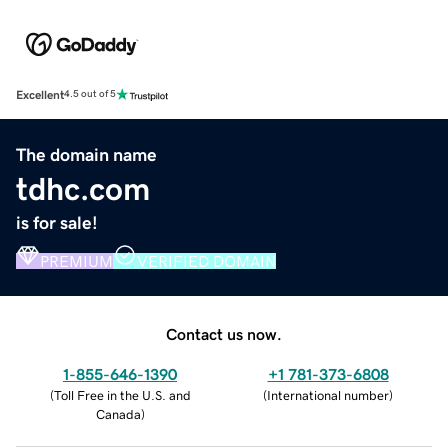
Excellent
4.5 out of 5
The domain name
tdhc.com
is for sale!
PREMIUM
VERIFIED DOMAIN
Contact us now.
1-855-646-1390
+1 781-373-6808
(
Toll Free in the U.S. and
(
International number
)
Canada
)