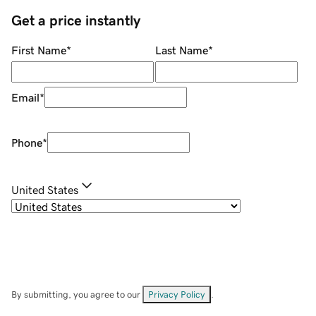
Get a price instantly
First Name
*
Last Name
*
Email
*
Phone
*
United States
By submitting, you agree to our
Privacy Policy
.