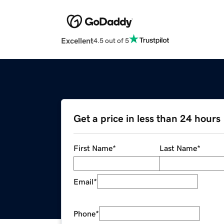
Excellent
4.5 out of 5
Get a price in less than 24 hours
First Name
*
Last Name
*
Email
*
Phone
*