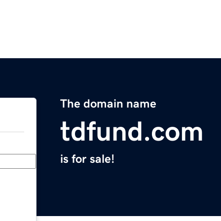
The domain name
tdfund.com
is for sale!