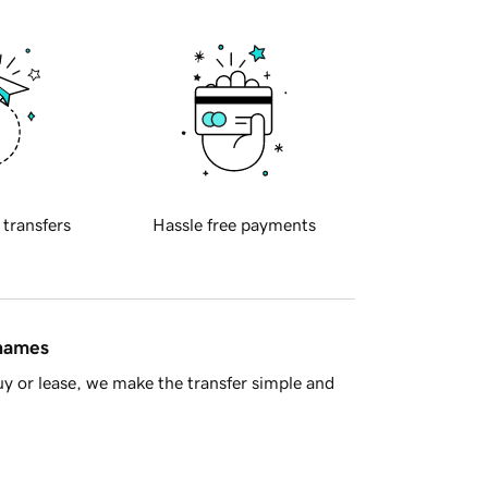
 transfers
Hassle free payments
 names
y or lease, we make the transfer simple and