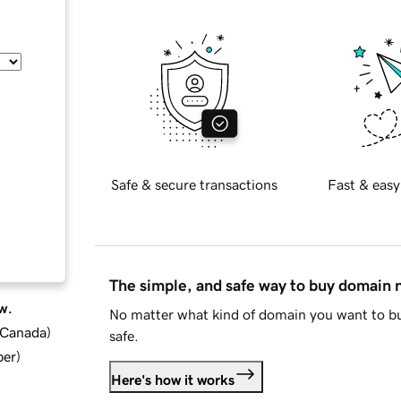
Safe & secure transactions
Fast & easy
The simple, and safe way to buy domain
w.
No matter what kind of domain you want to bu
d Canada
)
safe.
ber
)
Here's how it works