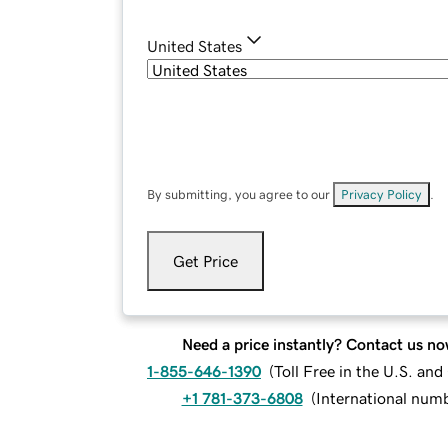
United States
By submitting, you agree to our
Privacy Policy
.
Get Price
Need a price instantly? Contact us no
1-855-646-1390
(
Toll Free in the U.S. an
+1 781-373-6808
(
International num