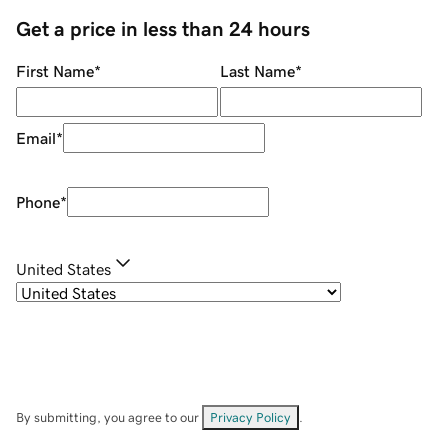
Get a price in less than 24 hours
First Name
*
Last Name
*
Email
*
Phone
*
United States
By submitting, you agree to our
Privacy Policy
.