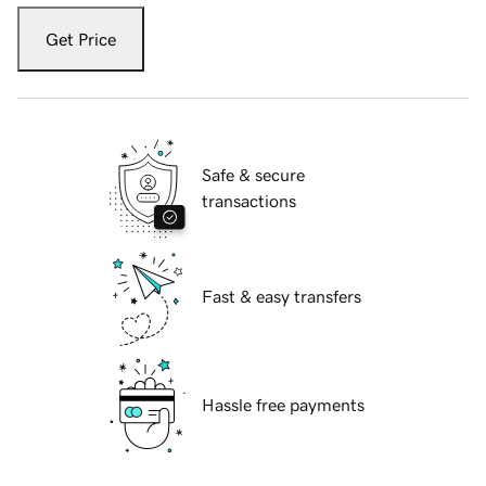
Get Price
Safe & secure
transactions
Fast & easy transfers
Hassle free payments