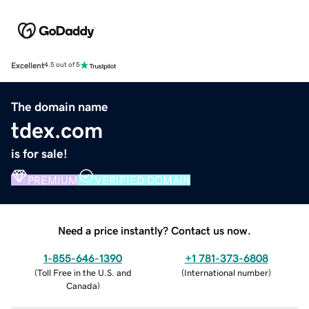
Excellent
4.5 out of 5
The domain name
tdex.com
is for sale!
PREMIUM
VERIFIED DOMAIN
Need a price instantly? Contact us now.
1-855-646-1390
+1 781-373-6808
(
Toll Free in the U.S. and
(
International number
)
Canada
)