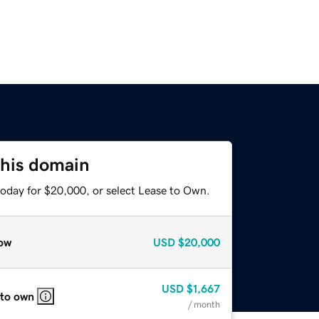
this domain
today for $20,000, or select Lease to Own.
ow
USD
$20,000
USD
$1,667
 to own
/ month