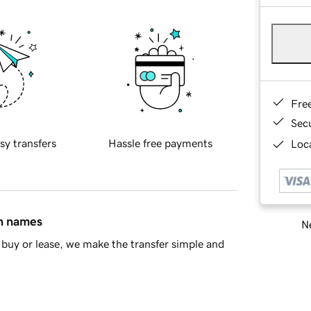
Fre
Sec
sy transfers
Hassle free payments
Loca
in names
Ne
buy or lease, we make the transfer simple and