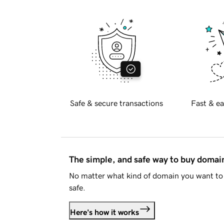
Safe & secure transactions
Fast & ea
The simple, and safe way to buy doma
No matter what kind of domain you want to 
safe.
Here's how it works