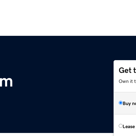
Get 
om
Own it 
Buy n
Lease