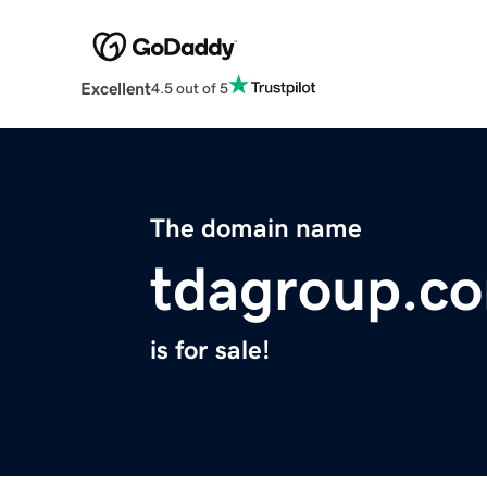
Excellent
4.5 out of 5
The domain name
tdagroup.c
is for sale!