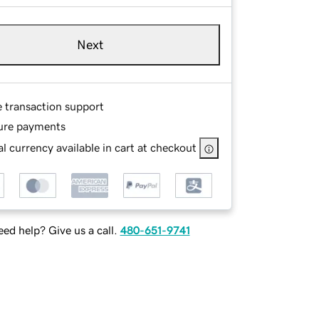
Next
e transaction support
ure payments
l currency available in cart at checkout
ed help? Give us a call.
480-651-9741