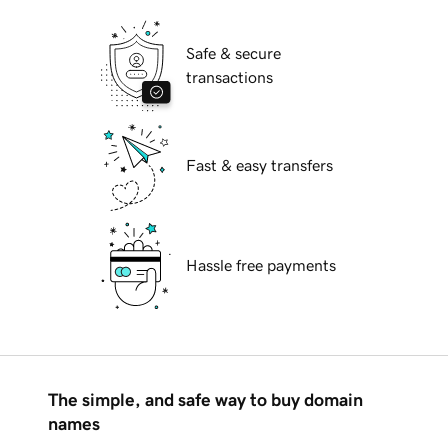
Safe & secure
transactions
Fast & easy transfers
Hassle free payments
The simple, and safe way to buy domain
names