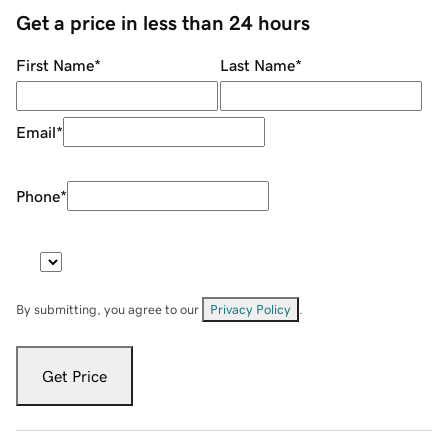
Get a price in less than 24 hours
First Name
*
Last Name
*
Email
*
Phone
*
By submitting, you agree to our
Privacy Policy
.
Get Price