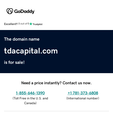
Excellent
4.5 out of 5
The domain name
tdacapital.com
is for sale!
Need a price instantly? Contact us now.
1-855-646-1390
+1 781-373-6808
(
Toll Free in the U.S. and
(
International number
)
Canada
)