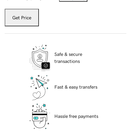
Get Price
Safe & secure
transactions
Fast & easy transfers
Hassle free payments