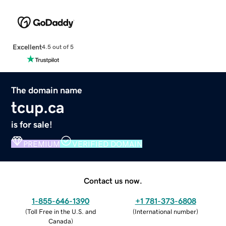
Excellent
4.5 out of 5
The domain name
tcup.ca
is for sale!
PREMIUM
VERIFIED DOMAIN
Contact us now.
1-855-646-1390
+1 781-373-6808
(
Toll Free in the U.S. and
(
International number
)
Canada
)