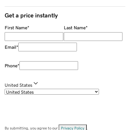
Get a price instantly
First Name
*
Last Name
*
Email
*
Phone
*
United States
By submitting, you agree to our
Privacy Policy
.