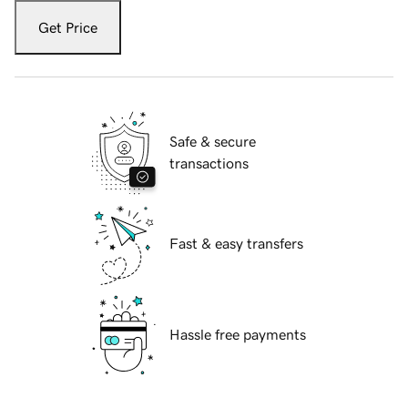
Get Price
Safe & secure
transactions
Fast & easy transfers
Hassle free payments