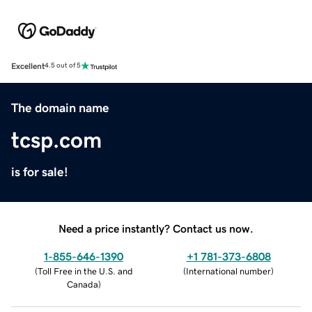
Excellent
4.5 out of 5
The domain name
tcsp.com
is for sale!
Need a price instantly? Contact us now.
1-855-646-1390
+1 781-373-6808
(
Toll Free in the U.S. and
(
International number
)
Canada
)