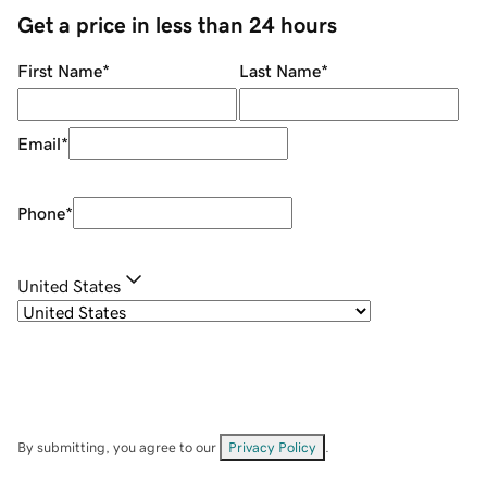
Get a price in less than 24 hours
First Name
*
Last Name
*
Email
*
Phone
*
United States
By submitting, you agree to our
Privacy Policy
.